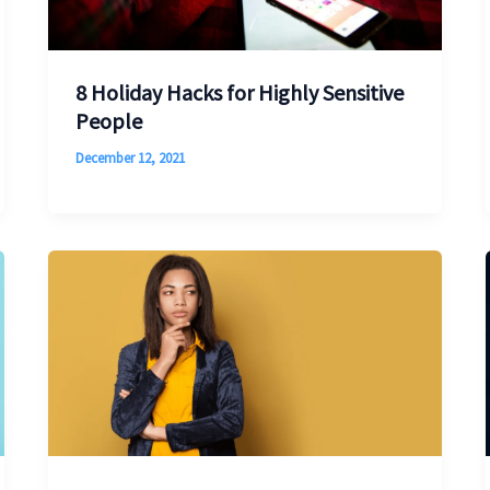
8 Holiday Hacks for Highly Sensitive
People
December 12, 2021