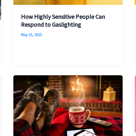
How Highly Sensitive People Can
Respond to Gaslighting
May 21, 2023