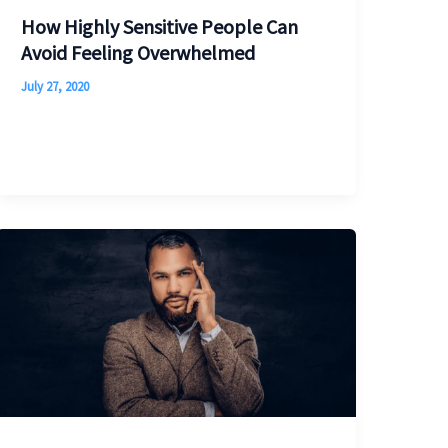
How Highly Sensitive People Can
Avoid Feeling Overwhelmed
July 27, 2020