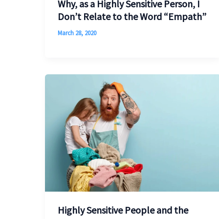
Why, as a Highly Sensitive Person, I
Don’t Relate to the Word “Empath”
March 28, 2020
Highly Sensitive People and the