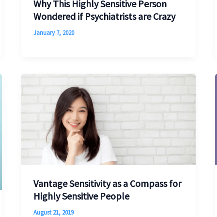
Why This Highly Sensitive Person
Wondered if Psychiatrists are Crazy
January 7, 2020
Vantage Sensitivity as a Compass for
Highly Sensitive People
August 21, 2019