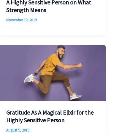
A Highly Sensitive Person on What
Strength Means
November 10, 2019
Gratitude As A Magical Elixir for the
Highly Sensitive Person
August 5, 2019