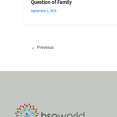
Question of Family
September 1, 2019
←
Previous