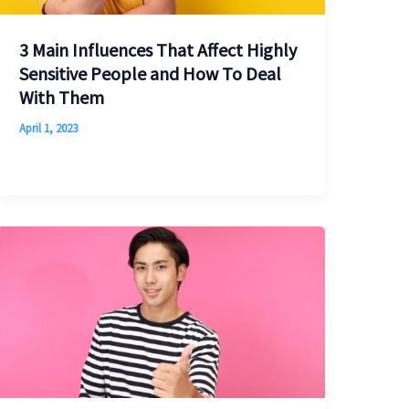
3 Main Influences That Affect Highly
Sensitive People and How To Deal
With Them
April 1, 2023