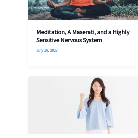
Meditation, A Maserati, and a Highly
Sensitive Nervous System
July 16, 2023