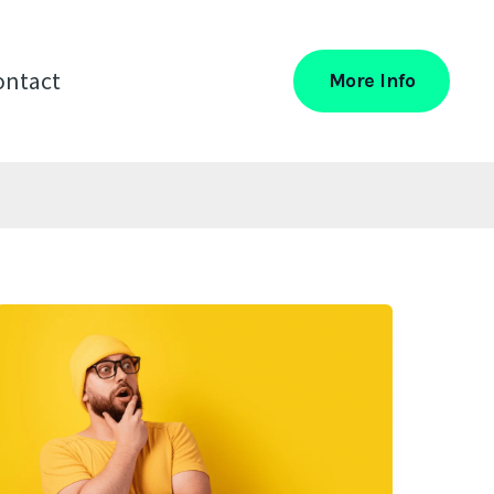
ontact
More Info