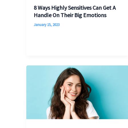
8 Ways Highly Sensitives Can Get A
Handle On Their Big Emotions
January 15, 2023