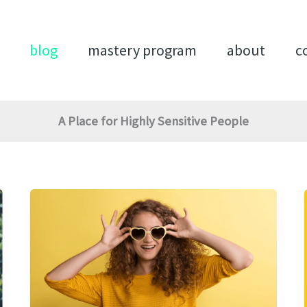
blog
mastery program
about
c
A Place for Highly Sensitive People