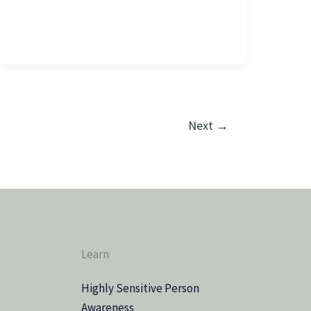
Next
→
Learn
Highly Sensitive Person
Awareness