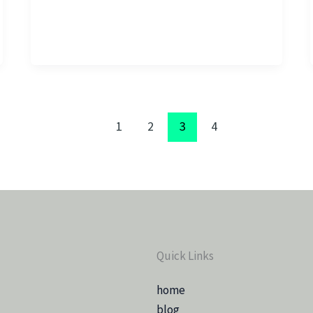
1
2
3
4
Quick Links
home
blog