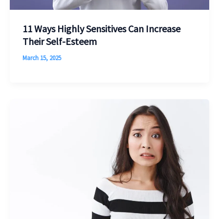
11 Ways Highly Sensitives Can Increase
Their Self-Esteem
March 15, 2025