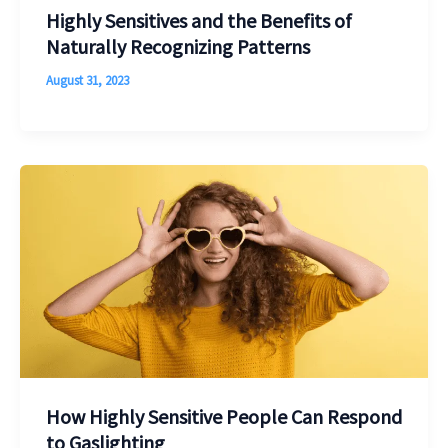
Highly Sensitives and the Benefits of
Naturally Recognizing Patterns
August 31, 2023
How Highly Sensitive People Can Respond
to Gaslighting