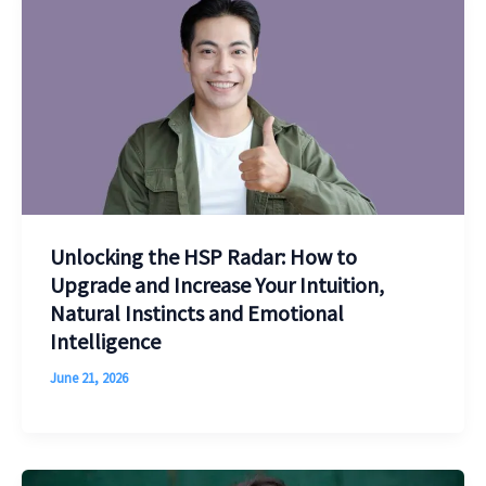
Unlocking the HSP Radar: How to
Upgrade and Increase Your Intuition,
Natural Instincts and Emotional
Intelligence
June 21, 2026