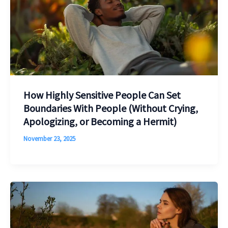
How Highly Sensitive People Can Set
Boundaries With People (Without Crying,
Apologizing, or Becoming a Hermit)
November 23, 2025