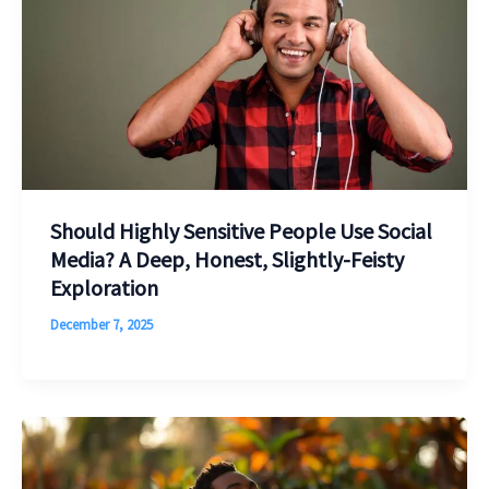
Should Highly Sensitive People Use Social
Media? A Deep, Honest, Slightly-Feisty
Exploration
December 7, 2025