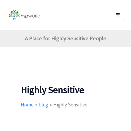
Skip
to
content
A Place for Highly Sensitive People
Highly Sensitive
Home
blog
Highly Sensitive