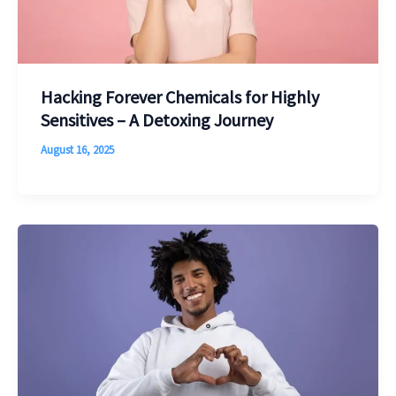
Hacking Forever Chemicals for Highly
Sensitives – A Detoxing Journey
August 16, 2025