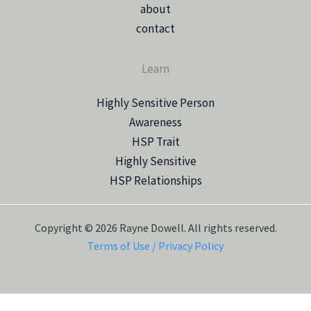
about
contact
Learn
Highly Sensitive Person
Awareness
HSP Trait
Highly Sensitive
HSP Relationships
Copyright © 2026 Rayne Dowell. All rights reserved.
Terms of Use / Privacy Policy