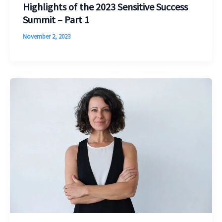
Highlights of the 2023 Sensitive Success
Summit – Part 1
November 2, 2023