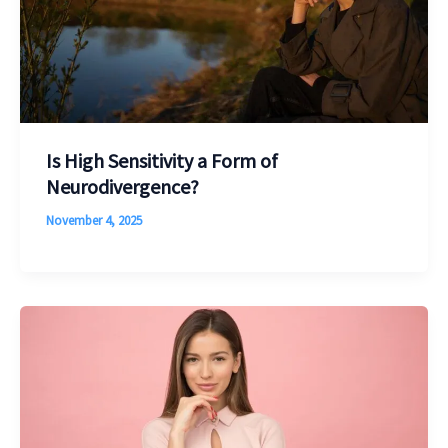
Is High Sensitivity a Form of
Neurodivergence?
November 4, 2025