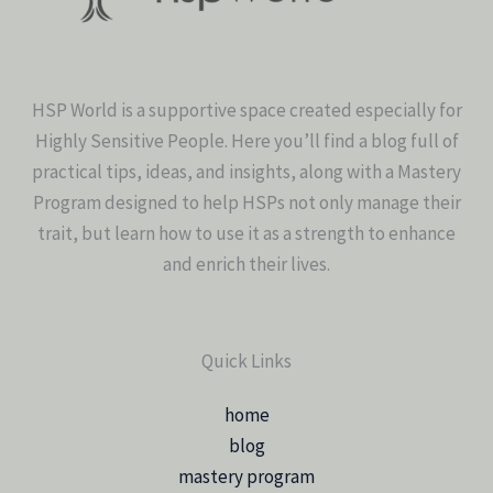
HSP World is a supportive space created especially for
Highly Sensitive People. Here you’ll find a blog full of
practical tips, ideas, and insights, along with a Mastery
Program designed to help HSPs not only manage their
trait, but learn how to use it as a strength to enhance
and enrich their lives.
Quick Links
home
blog
mastery program