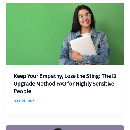
Keep Your Empathy, Lose the Sting: The i3
Upgrade Method FAQ for Highly Sensitive
People
June 21, 2026