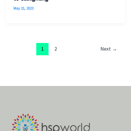
May 21, 2023
1
2
Next
→