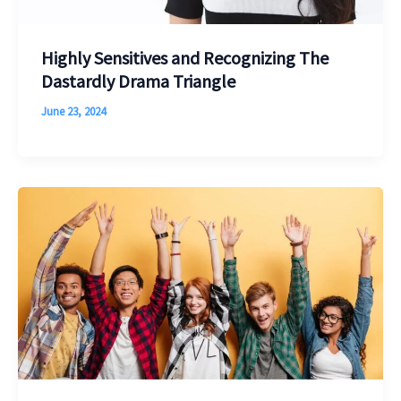
Highly Sensitives and Recognizing The
Dastardly Drama Triangle
June 23, 2024