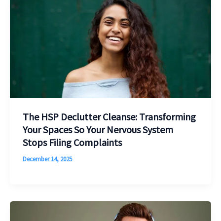
The HSP Declutter Cleanse: Transforming
Your Spaces So Your Nervous System
Stops Filing Complaints
December 14, 2025