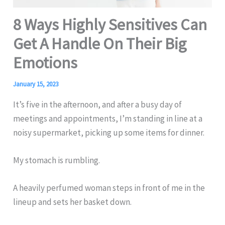
8 Ways Highly Sensitives Can
Get A Handle On Their Big
Emotions
January 15, 2023
It’s five in the afternoon, and after a busy day of
meetings and appointments, I’m standing in line at a
noisy supermarket, picking up some items for dinner.
My stomach is rumbling.
A heavily perfumed woman steps in front of me in the
lineup and sets her basket down.