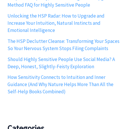
Method FAQ for Highly Sensitive People
Unlocking the HSP Radar: How to Upgrade and
Increase Your Intuition, Natural Instincts and
Emotional Intelligence
The HSP Declutter Cleanse: Transforming Your Spaces
So Your Nervous System Stops Filing Complaints
Should Highly Sensitive People Use Social Media? A
Deep, Honest, Slightly-Feisty Exploration
How Sensitivity Connects to Intuition and Inner
Guidance (And Why Nature Helps More Than All the
Self-Help Books Combined)
Categories