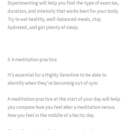
Experimenting will help you find the type of exercise,
duration, and intensity that works best for your body.
Try to eat healthy, well-balanced meals, stay
hydrated, and get plenty of sleep.
5. A meditation practice
It’s essential for a Highly Sensitive to be able to
identify when they’re becoming out of sync.
A meditation practice at the start of your day will help
you compare how you feel after a meditation versus
how you feel in the middle of a hectic day.