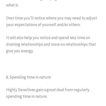
what is.
Over time you’ll notice where you may need to adjust
your expectations of yourself and/or others.
It will also help you notice and spend less time on
draining relationships and more on relationships that
give you energy.
8. Spending time in nature
Highly Sensitives gain a great deal from regularly
spending time in nature.