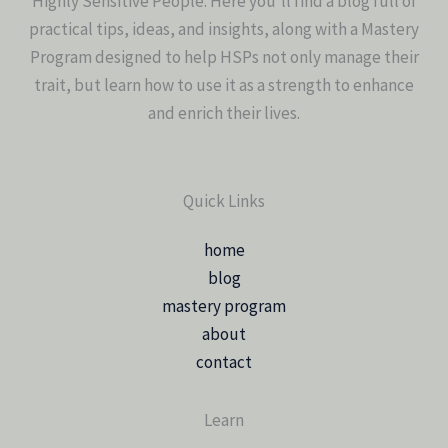
Highly Sensitive People. Here you’ll find a blog full of
practical tips, ideas, and insights, along with a Mastery
Program designed to help HSPs not only manage their
trait, but learn how to use it as a strength to enhance
and enrich their lives.
Quick Links
home
blog
mastery program
about
contact
Learn