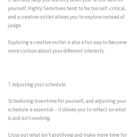
yourself. Highly Sensitives tend to be too self-critical,
and a creative outlet allows you to explore instead of
judge.
Exploring a creative outlet is also a fun way to become
more curious about your different interests.
7. Adjusting your schedule
Scheduling downtime for yourself, and adjusting your
schedule is essential – it allows you to reflect on what
is and isn’t working.
Cross out what isn’t gratifying and make more time for