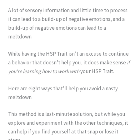
A lot of sensory information and little time to process
it can lead to a build-up of negative emotions, and a
build-up of negative emotions can lead to a
meltdown.
While having the HSP Trait isn’t an excuse to continue
a behavior that doesn’t help you, it does make sense
if
you’re learning how to work with
your HSP Trait.
Here are eight ways that’ll help you avoid a nasty
meltdown.
This method is a last-minute solution, but while you
explore and experiment with the other techniques, it
can help if you find yourself at that snap or lose it