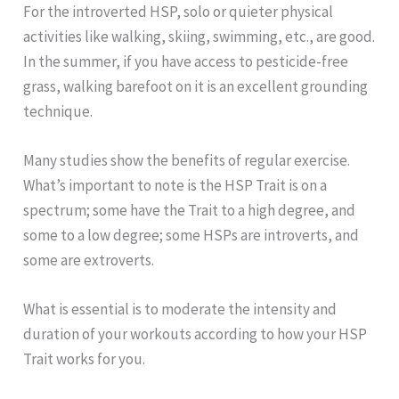
For the introverted HSP, solo or quieter physical
activities like walking, skiing, swimming, etc., are good.
In the summer, if you have access to pesticide-free
grass, walking barefoot on it is an excellent grounding
technique.
Many studies show the benefits of regular exercise.
What’s important to note is the HSP Trait is on a
spectrum; some have the Trait to a high degree, and
some to a low degree; some HSPs are introverts, and
some are extroverts.
What is essential is to moderate the intensity and
duration of your workouts according to how your HSP
Trait works for you.