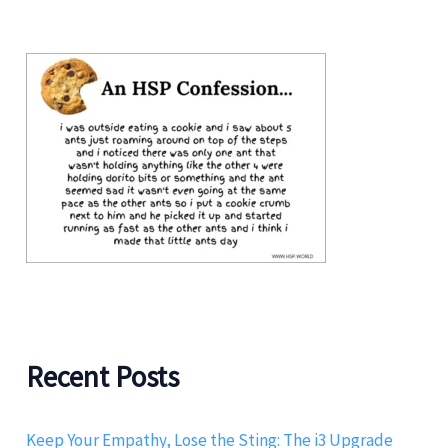
Recent Posts
Keep Your Empathy, Lose the Sting: The i3 Upgrade