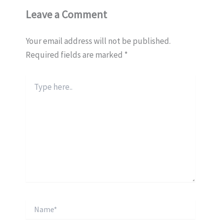
Leave a Comment
Your email address will not be published.
Required fields are marked
*
Type
here..
Name*