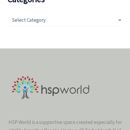
HSP World is a supportive space created especially for