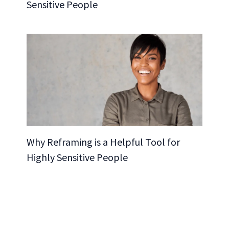
Sensitive People
Why Reframing is a Helpful Tool for
Highly Sensitive People