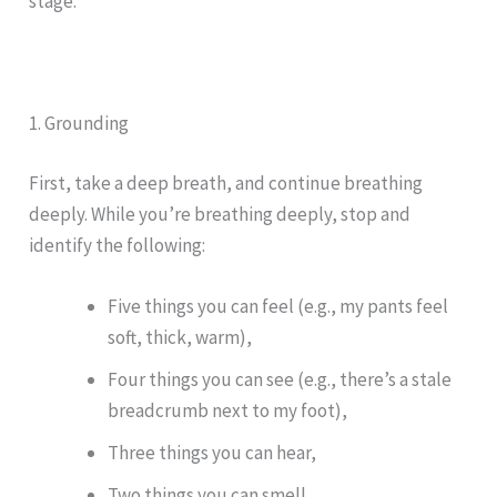
stage.
1. Grounding
First, take a deep breath, and continue breathing
deeply. While you’re breathing deeply, stop and
identify the following:
Five things you can feel (e.g., my pants feel
soft, thick, warm),
Four things you can see (e.g., there’s a stale
breadcrumb next to my foot),
Three things you can hear,
Two things you can smell,