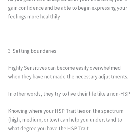
gain confidence and be able to begin expressing your
feelings more healthily.
3. Setting boundaries
Highly Sensitives can become easily overwhelmed
when they have not made the necessary adjustments.
In other words, they try to live their life like a non-HSP.
Knowing where your HSP Trait lies on the spectrum
(high, medium, or low) can help you understand to
what degree you have the HSP Trait.