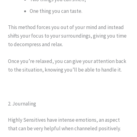
One thing you can taste.
This method forces you out of your mind and instead
shifts your focus to your surroundings, giving you time
to decompress and relax.
Once you’re relaxed, you can give your attention back
to the situation, knowing you’ll be able to handle it.
2. Journaling
Highly Sensitives have intense emotions, an aspect
that can be very helpful when channeled positively.