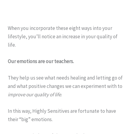
When you incorporate these eight ways into your
lifestyle, you’ll notice an increase in your quality of
life.
Our emotions are our teachers.
They help us see what needs healing and letting go of
and what positive changes we can experiment with to
improve our quality of life
.
In this way, Highly Sensitives are fortunate to have
their “big” emotions.