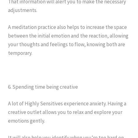
That information will alert you to make the necessary
adjustments.
A meditation practice also helps to increase the space
between the initial emotion and the reaction, allowing
your thoughts and feelings to flow, knowing both are
temporary.
6. Spending time being creative
A lot of Highly Sensitives experience anxiety. Having a
creative outlet allows you to relax and explore your
emotions gently.
It will also help you identify when you’re too hard on