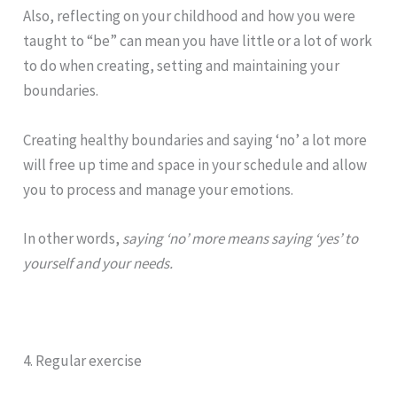
Also, reflecting on your childhood and how you were
taught to “be” can mean you have little or a lot of work
to do when creating, setting and maintaining your
boundaries.
Creating healthy
boundaries
and saying ‘no’ a lot more
will free up time and space in your schedule and allow
you to process and manage your emotions.
In other words,
saying ‘no’ more means saying ‘yes’ to
yourself and your needs.
4. Regular exercise