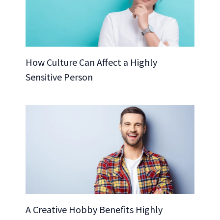
How Culture Can Affect a Highly
Sensitive Person
A Creative Hobby Benefits Highly