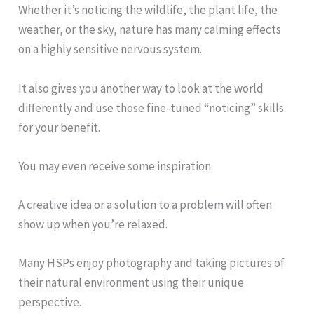
Whether it’s noticing the wildlife, the plant life, the
weather, or the sky, nature has many calming effects
on a highly sensitive nervous system.
It also gives you another way to look at the world
differently and use those fine-tuned “noticing” skills
for your benefit.
You may even receive some inspiration.
A creative idea or a solution to a problem will often
show up when you’re relaxed.
Many HSPs enjoy photography and taking pictures of
their natural environment using their unique
perspective.