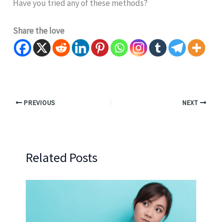
Have you tried any of these methods?
Share the love
PREVIOUS
NEXT
Related Posts