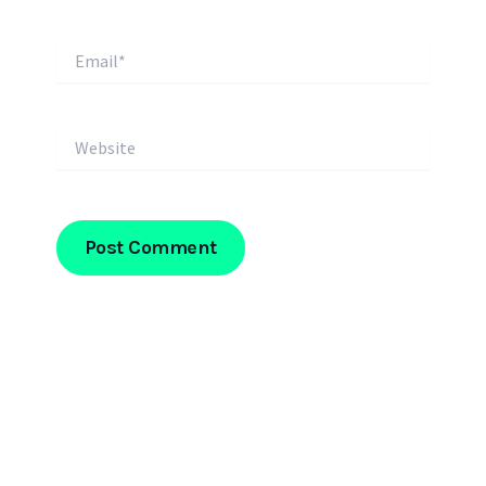
Email*
Website