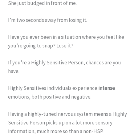
She just budged in front of me.
I’m two seconds away from losing it.
Have you ever been in a situation where you feel like
you’re going to snap? Lose it?
If you’re a Highly Sensitive Person, chances are you
have.
Highly Sensitives individuals experience
intense
emotions, both positive and negative.
Having a highly-tuned nervous system means a Highly
Sensitive Person picks up on a lot more sensory
information, much more so than a non-HSP.