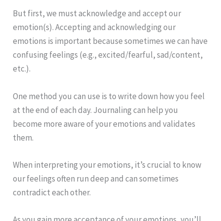
But first, we must acknowledge and accept our
emotion(s). Accepting and acknowledging our
emotions is important because sometimes we can have
confusing feelings (e.g., excited/fearful, sad/content,
etc.).
One method you can use is to write down how you feel
at the end of each day. Journaling can help you
become more aware of your emotions and validates
them.
When interpreting your emotions, it’s crucial to know
our feelings often run deep and can sometimes
contradict each other.
As you gain more acceptance of your emotions, you’ll