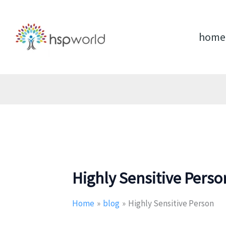
Skip
to
content
home
Highly Sensitive Perso
Home
blog
Highly Sensitive Person