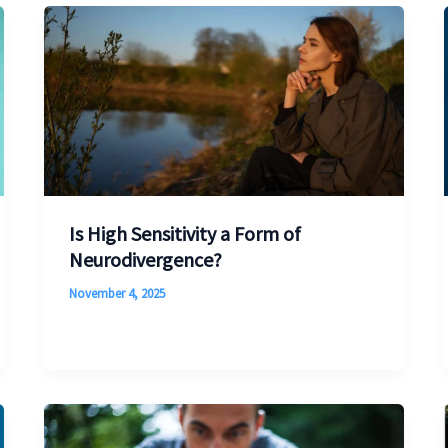
Is High Sensitivity a Form of
Neurodivergence?
November 4, 2025