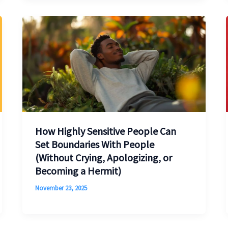
How Highly Sensitive People Can
Set Boundaries With People
(Without Crying, Apologizing, or
Becoming a Hermit)
November 23, 2025