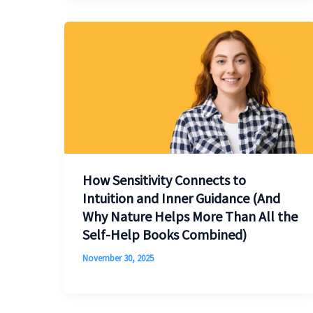
How Sensitivity Connects to
Intuition and Inner Guidance (And
Why Nature Helps More Than All the
Self-Help Books Combined)
November 30, 2025