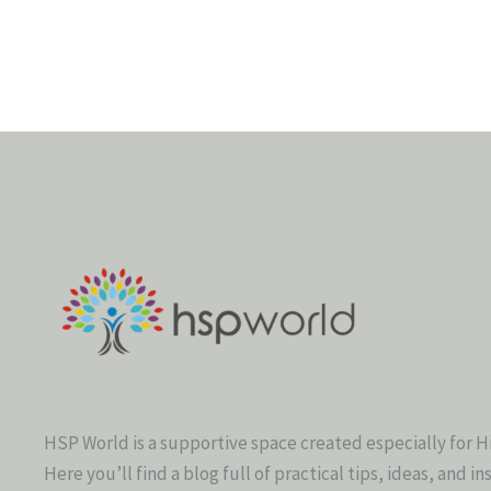
HSP World is a supportive space created especially for H
Here you’ll find a blog full of practical tips, ideas, and in