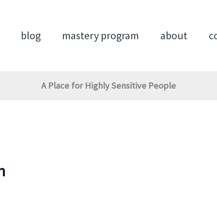
blog
mastery program
about
c
A Place for Highly Sensitive People
n