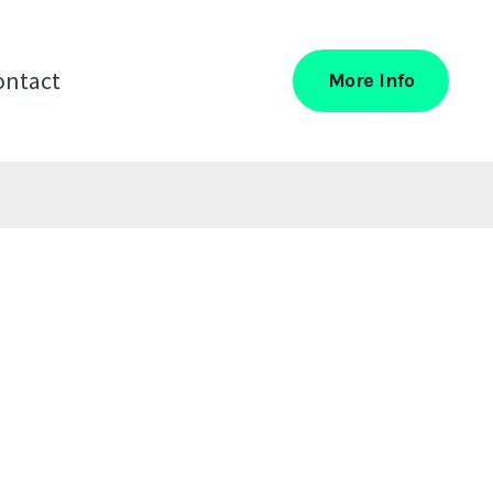
ontact
More Info