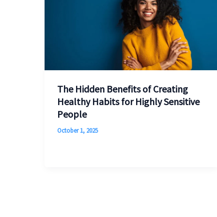
The Hidden Benefits of Creating
Healthy Habits for Highly Sensitive
People
October 1, 2025