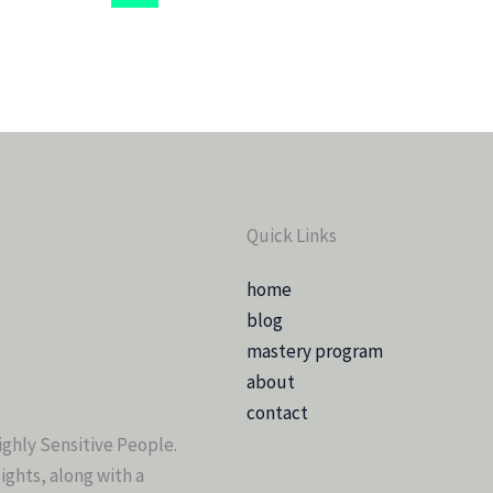
Quick Links
home
blog
mastery program
about
contact
ighly Sensitive People.
sights, along with a