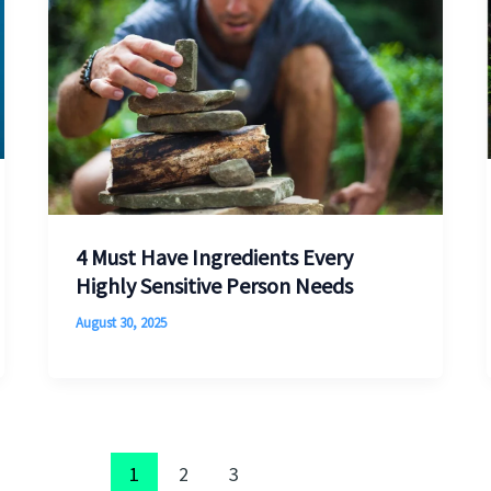
4 Must Have Ingredients Every
Highly Sensitive Person Needs
August 30, 2025
1
2
3