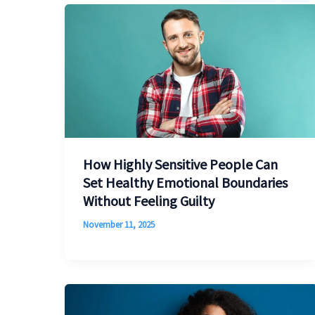
How Highly Sensitive People Can
Set Healthy Emotional Boundaries
Without Feeling Guilty
November 11, 2025