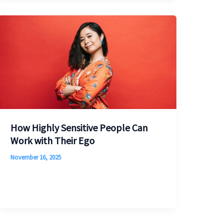
How Highly Sensitive People Can
Work with Their Ego
November 16, 2025