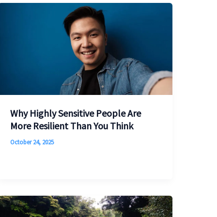
Why Highly Sensitive People Are
More Resilient Than You Think
October 24, 2025