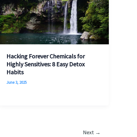
Hacking Forever Chemicals for
Highly Sensitives: 8 Easy Detox
Habits
June 3, 2025
Next
→