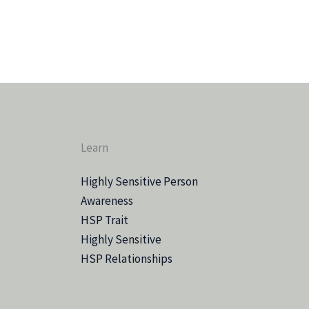
Learn
Highly Sensitive Person
Awareness
HSP Trait
Highly Sensitive
HSP Relationships