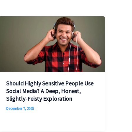
Should Highly Sensitive People Use
Social Media? A Deep, Honest,
Slightly-Feisty Exploration
December 7, 2025