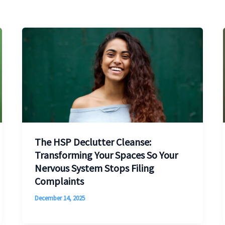
The HSP Declutter Cleanse:
Transforming Your Spaces So Your
Nervous System Stops Filing
Complaints
December 14, 2025