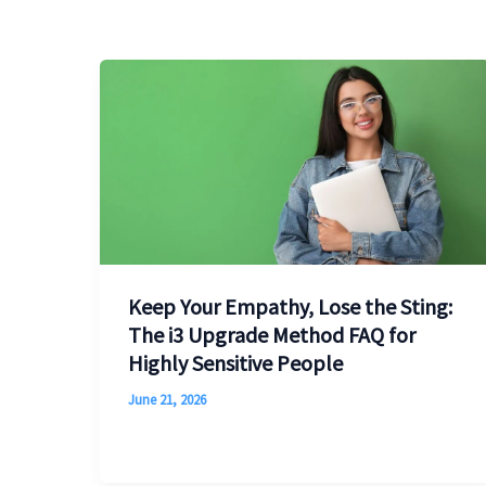
Keep Your Empathy, Lose the Sting:
The i3 Upgrade Method FAQ for
Highly Sensitive People
June 21, 2026