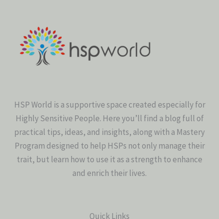
HSP World is a supportive space created especially for
Highly Sensitive People. Here you’ll find a blog full of
practical tips, ideas, and insights, along with a Mastery
Program designed to help HSPs not only manage their
trait, but learn how to use it as a strength to enhance
and enrich their lives.
Quick Links