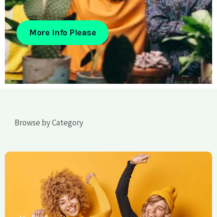
More Info Please
Browse by Category