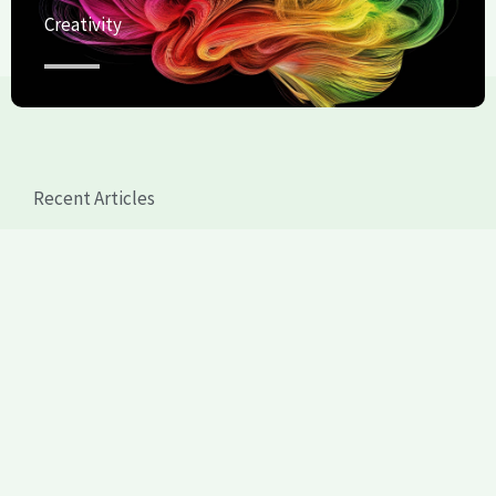
Creativity
Recent Articles