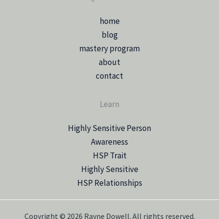
home
blog
mastery program
about
contact
Learn
Highly Sensitive Person
Awareness
HSP Trait
Highly Sensitive
HSP Relationships
Copyright © 2026 Rayne Dowell. All rights reserved.