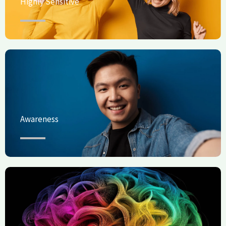
Highly Sensitive
Awareness