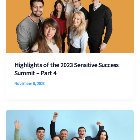
Highlights of the 2023 Sensitive Success
Summit – Part 4
November 8, 2023