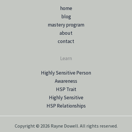
home
blog
mastery program
about
contact
Learn
Highly Sensitive Person
Awareness
HSP Trait
Highly Sensitive
HSP Relationships
Copyright © 2026 Rayne Dowell. All rights reserved.