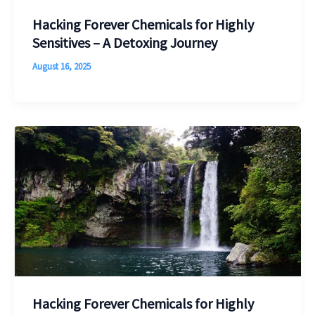
Hacking Forever Chemicals for Highly
Sensitives – A Detoxing Journey
August 16, 2025
Hacking Forever Chemicals for Highly