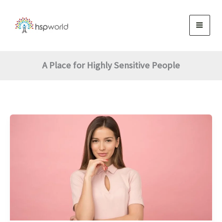
Skip
to
content
A Place for Highly Sensitive People