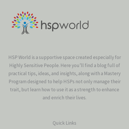
HSP World is a supportive space created especially for
Highly Sensitive People. Here you’ll find a blog full of
practical tips, ideas, and insights, along with a Mastery
Program designed to help HSPs not only manage their
trait, but learn how to use it as a strength to enhance
and enrich their lives.
Quick Links