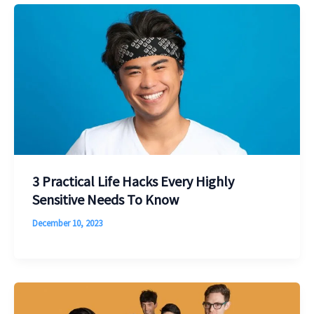
3 Practical Life Hacks Every Highly
Sensitive Needs To Know
December 10, 2023