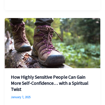
How Highly Sensitive People Can Gain
More Self-Confidence… with a Spiritual
Twist
January 7, 2025