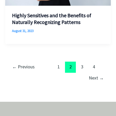
Highly Sensitives and the Benefits of
Naturally Recognizing Patterns
August 31, 2023
←
Previous
1
2
3
4
Next
→