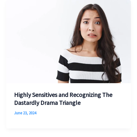
Highly Sensitives and Recognizing The
Dastardly Drama Triangle
June 23, 2024