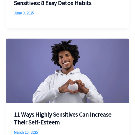
Sensitives: 8 Easy Detox Habits
June 3, 2025
11 Ways Highly Sensitives Can Increase
Their Self-Esteem
March 15, 2025