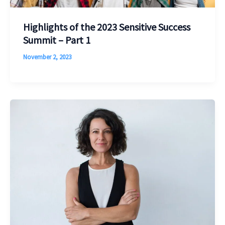
Highlights of the 2023 Sensitive Success
Summit – Part 1
November 2, 2023