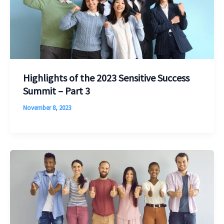
Highlights of the 2023 Sensitive Success
Summit – Part 3
November 8, 2023