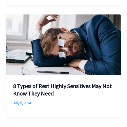
8 Types of Rest Highly Sensitives May Not
Know They Need
July 5, 2024