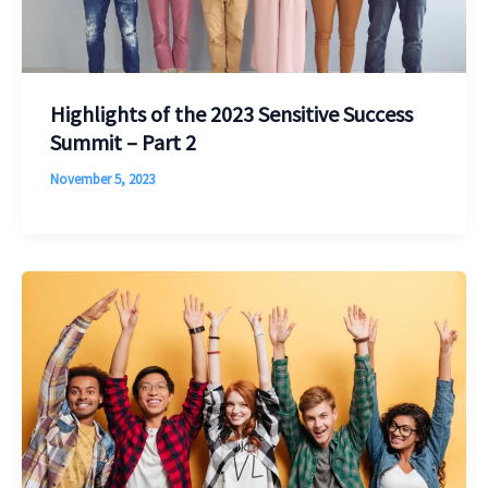
Highlights of the 2023 Sensitive Success
Summit – Part 2
November 5, 2023