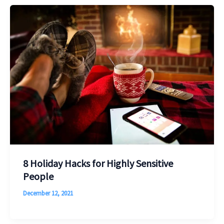
8 Holiday Hacks for Highly Sensitive
People
December 12, 2021