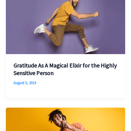
Gratitude As A Magical Elixir for the Highly
Sensitive Person
August 5, 2019