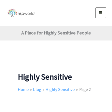
Skip
to
content
A Place for Highly Sensitive People
Highly Sensitive
Home
blog
Highly Sensitive
Page 2