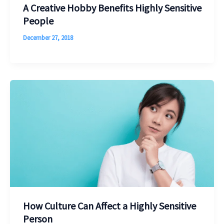
A Creative Hobby Benefits Highly Sensitive
People
December 27, 2018
How Culture Can Affect a Highly Sensitive
Person