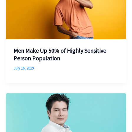
Men Make Up 50% of Highly Sensitive
Person Population
July 16, 2019