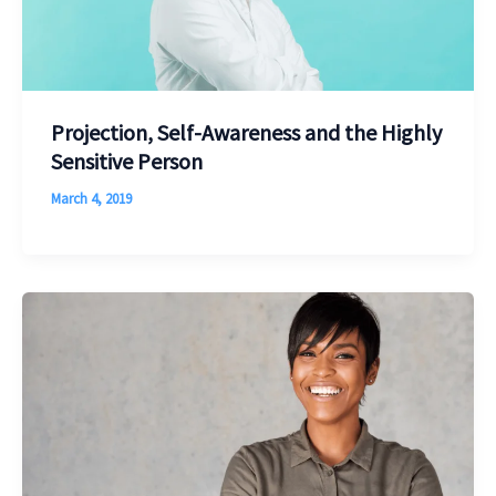
Projection, Self-Awareness and the Highly
Sensitive Person
March 4, 2019