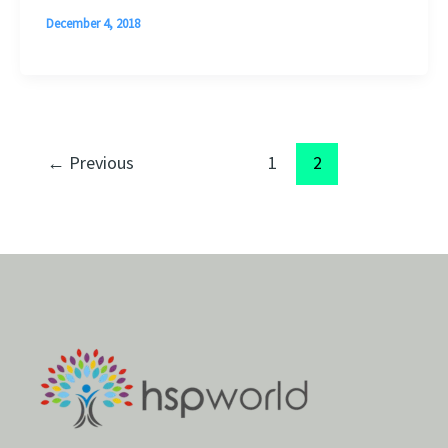
December 4, 2018
←
Previous
1
2