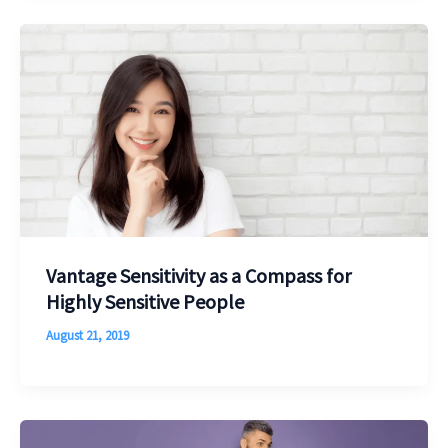
Vantage Sensitivity as a Compass for
Highly Sensitive People
August 21, 2019