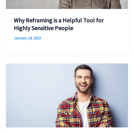
Why Reframing is a Helpful Tool for
Highly Sensitive People
January 24, 2019