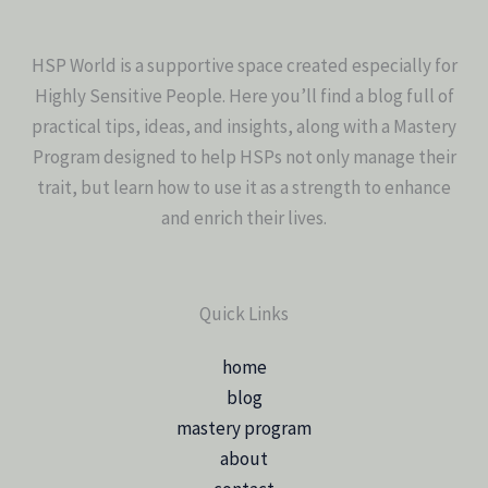
HSP World is a supportive space created especially for
Highly Sensitive People. Here you’ll find a blog full of
practical tips, ideas, and insights, along with a Mastery
Program designed to help HSPs not only manage their
trait, but learn how to use it as a strength to enhance
and enrich their lives.
Quick Links
home
blog
mastery program
about