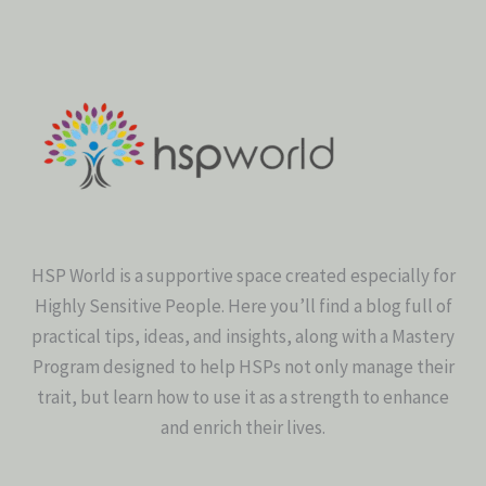
HSP World is a supportive space created especially for
Highly Sensitive People. Here you’ll find a blog full of
practical tips, ideas, and insights, along with a Mastery
Program designed to help HSPs not only manage their
trait, but learn how to use it as a strength to enhance
and enrich their lives.