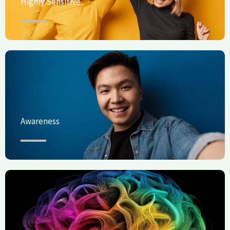
Highly Sensitive
Awareness