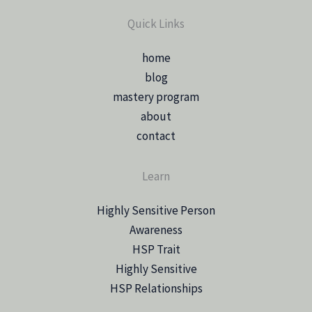
Quick Links
home
blog
mastery program
about
contact
Learn
Highly Sensitive Person
Awareness
HSP Trait
Highly Sensitive
HSP Relationships