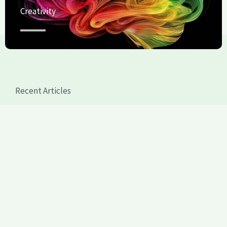
Creativity
Recent Articles