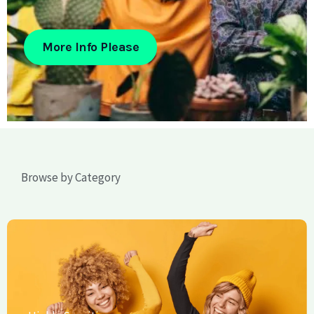
More Info Please
Browse by Category