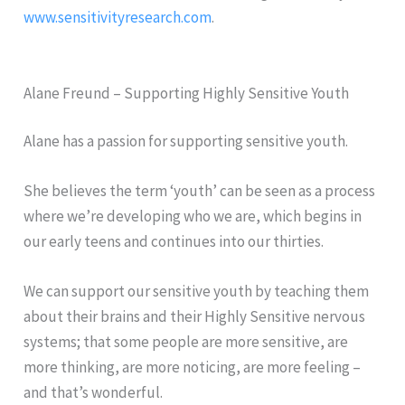
www.sensitivityresearch.com
.
Alane Freund – Supporting Highly Sensitive Youth
Alane has a passion for supporting sensitive youth.
She believes the term ‘youth’ can be seen as a process
where we’re developing who we are, which begins in
our early teens and continues into our thirties.
We can support our sensitive youth by teaching them
about their brains and their Highly Sensitive nervous
systems; that some people are more sensitive, are
more thinking, are more noticing, are more feeling –
and that’s wonderful.