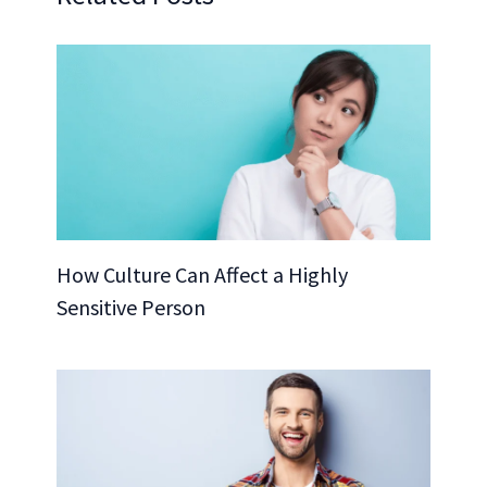
How Culture Can Affect a Highly
Sensitive Person