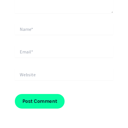
Name*
Email*
Website