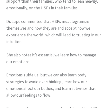
support than their families, who tend to lean heavily,
emotionally, on the HSPs in their families.
Dr. Lupo commented that HSPs must legitimize
themselves and how they are and accept how we
experience the world, which will lead to trusting in our
intuition.
She also notes it’s essential we learn how to manage
our emotions.
Emotions guide us, but we can also learn body
strategies to avoid overthinking, learn how our
emotions affect our bodies, and learn activities that
allow our feelings to flow.