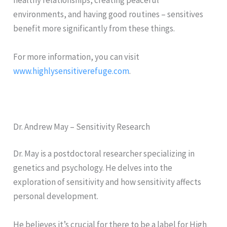
healthy relationships, creating peaceful
environments, and having good routines – sensitives
benefit more significantly from these things.
For more information, you can visit
www.highlysensitiverefuge.com
.
Dr. Andrew May – Sensitivity Research
Dr. May is a postdoctoral researcher specializing in
genetics and psychology. He delves into the
exploration of sensitivity and how sensitivity affects
personal development.
He believes it’s crucial for there to be a label for High