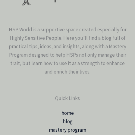
HSP World is a supportive space created especially for
Highly Sensitive People. Here you’ll find a blog full of
practical tips, ideas, and insights, along with a Mastery
Program designed to help HSPs not only manage their
trait, but learn how to use it as a strength to enhance
and enrich their lives.
Quick Links
home
blog
mastery program