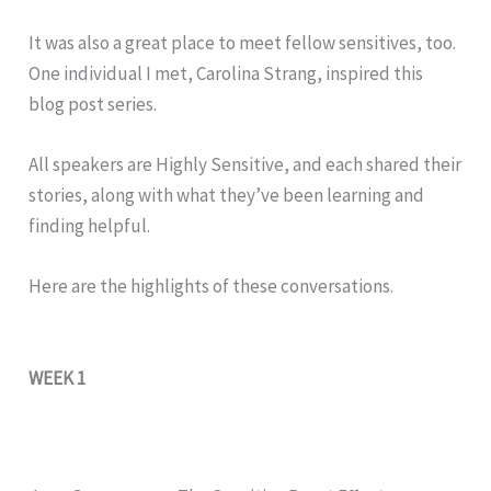
It was also a great place to meet fellow sensitives, too.
One individual I met, Carolina Strang, inspired this
blog post series.
All speakers are Highly Sensitive, and each shared their
stories, along with what they’ve been learning and
finding helpful.
Here are the highlights of these conversations.
WEEK 1