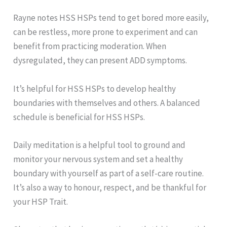
Rayne notes HSS HSPs tend to get bored more easily,
can be restless, more prone to experiment and can
benefit from practicing moderation. When
dysregulated, they can present ADD symptoms.
It’s helpful for HSS HSPs to develop healthy
boundaries with themselves and others. A balanced
schedule is beneficial for HSS HSPs.
Daily meditation is a helpful tool to ground and
monitor your nervous system and set a healthy
boundary with yourself as part of a self-care routine.
It’s also a way to honour, respect, and be thankful for
your HSP Trait.