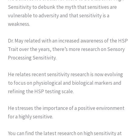
Sensitivity to debunk the myth that sensitives are
vulnerable to adversity and that sensitivity is a
weakness.
Dr. May related with an increased awareness of the HSP
Trait over the years, there’s more research on Sensory
Processing Sensitivity.
He relates recent sensitivity research is now evolving
to focus on physiological and biological markers and
refining the HSP testing scale.
He stresses the importance of a positive environment
for a highly sensitive.
You can find the latest research on high sensitivity at