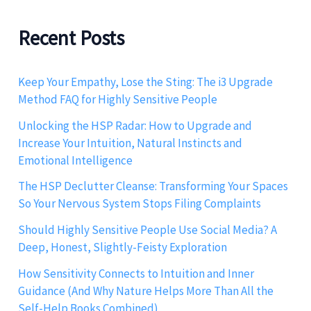
Recent Posts
Keep Your Empathy, Lose the Sting: The i3 Upgrade
Method FAQ for Highly Sensitive People
Unlocking the HSP Radar: How to Upgrade and
Increase Your Intuition, Natural Instincts and
Emotional Intelligence
The HSP Declutter Cleanse: Transforming Your Spaces
So Your Nervous System Stops Filing Complaints
Should Highly Sensitive People Use Social Media? A
Deep, Honest, Slightly-Feisty Exploration
How Sensitivity Connects to Intuition and Inner
Guidance (And Why Nature Helps More Than All the
Self-Help Books Combined)