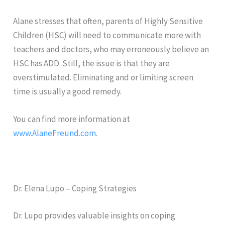
Alane stresses that often, parents of Highly Sensitive
Children (HSC) will need to communicate more with
teachers and doctors, who may erroneously believe an
HSC has ADD. Still, the issue is that they are
overstimulated. Eliminating and or limiting screen
time is usually a good remedy.
You can find more information at
www.AlaneFreund.com
.
Dr. Elena Lupo – Coping Strategies
Dr. Lupo provides valuable insights on coping