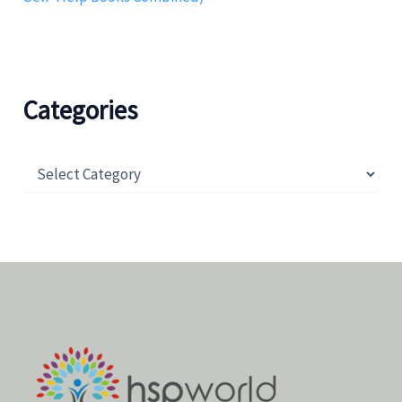
Categories