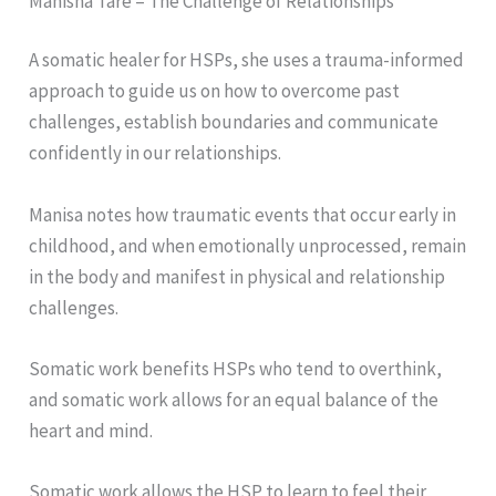
Manisha Tare – The Challenge of Relationships
A somatic healer for HSPs, she uses a trauma-informed
approach to guide us on how to overcome past
challenges, establish boundaries and communicate
confidently in our relationships.
Manisa notes how traumatic events that occur early in
childhood, and when emotionally unprocessed, remain
in the body and manifest in physical and relationship
challenges.
Somatic work benefits HSPs who tend to overthink,
and somatic work allows for an equal balance of the
heart and mind.
Somatic work allows the HSP to learn to feel their