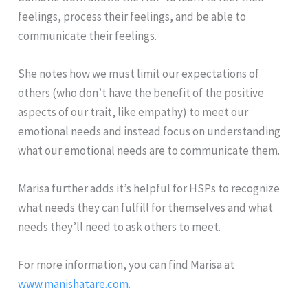
feelings, process their feelings, and be able to
communicate their feelings.
She notes how we must limit our expectations of
others (who don’t have the benefit of the positive
aspects of our trait, like empathy) to meet our
emotional needs and instead focus on understanding
what our emotional needs are to communicate them.
Marisa further adds it’s helpful for HSPs to recognize
what needs they can fulfill for themselves and what
needs they’ll need to ask others to meet.
For more information, you can find Marisa at
www.manishatare.com.