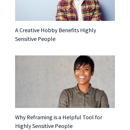
A Creative Hobby Benefits Highly
Sensitive People
Why Reframing is a Helpful Tool for
Highly Sensitive People