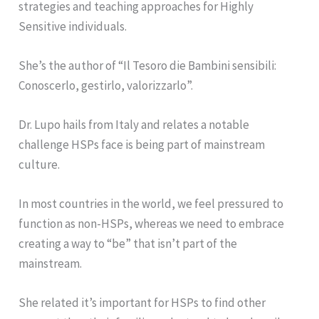
strategies and teaching approaches for Highly
Sensitive individuals.
She’s the author of “Il Tesoro die Bambini sensibili:
Conoscerlo, gestirlo, valorizzarlo”.
Dr. Lupo hails from Italy and relates a notable
challenge HSPs face is being part of mainstream
culture.
In most countries in the world, we feel pressured to
function as non-HSPs, whereas we need to embrace
creating a way to “be” that isn’t part of the
mainstream.
She related it’s important for HSPs to find other