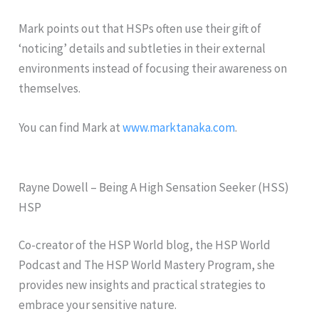
Mark points out that HSPs often use their gift of
‘noticing’ details and subtleties in their external
environments instead of focusing their awareness on
themselves.
You can find Mark at
www.marktanaka.com
.
Rayne Dowell – Being A High Sensation Seeker (HSS)
HSP
Co-creator of the HSP World blog, the HSP World
Podcast and The HSP World Mastery Program, she
provides new insights and practical strategies to
embrace your sensitive nature.