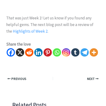
That was just Week 1! Let us know if you found any
helpful gems. The next blog post will be a review of
the
Highlights of Week 2
.
Share the love
PREVIOUS
NEXT
Related Posts