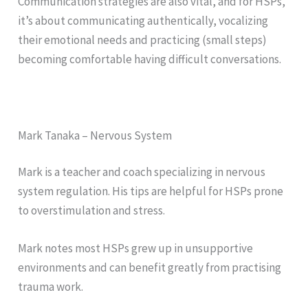
Communication strategies are also vital, and for HSPs,
it’s about communicating authentically, vocalizing
their emotional needs and practicing (small steps)
becoming comfortable having difficult conversations.
Mark Tanaka – Nervous System
Mark is a teacher and coach specializing in nervous
system regulation. His tips are helpful for HSPs prone
to overstimulation and stress.
Mark notes most HSPs grew up in unsupportive
environments and can benefit greatly from practising
trauma work.