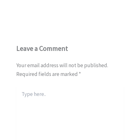
Leave a Comment
Your email address will not be published.
Required fields are marked
*
Type
here..