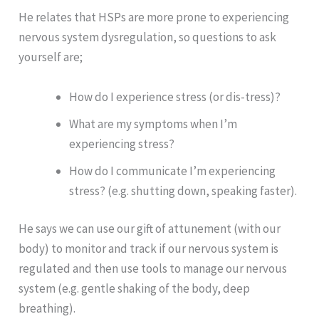
He relates that HSPs are more prone to experiencing
nervous system dysregulation, so questions to ask
yourself are;
How do I experience stress (or dis-tress)?
What are my symptoms when I’m
experiencing stress?
How do I communicate I’m experiencing
stress? (e.g. shutting down, speaking faster).
He says we can use our gift of attunement (with our
body) to monitor and track if our nervous system is
regulated and then use tools to manage our nervous
system (e.g. gentle shaking of the body, deep
breathing).