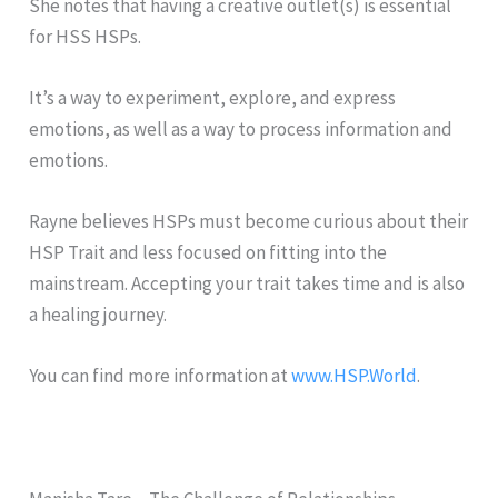
She notes that having a creative outlet(s) is essential
for HSS HSPs.
It’s a way to experiment, explore, and express
emotions, as well as a way to process information and
emotions.
Rayne believes HSPs must become curious about their
HSP Trait and less focused on fitting into the
mainstream. Accepting your trait takes time and is also
a healing journey.
You can find more information at
www.HSP.World
.