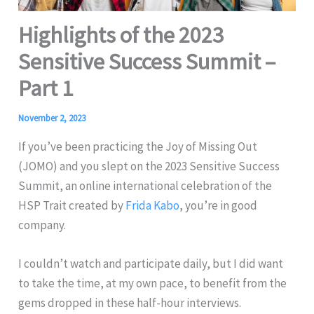
Highlights of the 2023
Sensitive Success Summit –
Part 1
November 2, 2023
If you’ve been practicing the Joy of Missing Out
(JOMO) and you slept on the 2023 Sensitive Success
Summit, an online international celebration of the
HSP Trait created by
Frida Kabo
, you’re in good
company.
I couldn’t watch and participate daily, but I did want
to take the time, at my own pace, to benefit from the
gems dropped in these half-hour interviews.