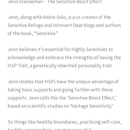
Jenn Granneman – The Sensitive Boost Effect
Jenn, along with Andre Solo, is a co-creator of the
Sensitive Refuge and Introvert Dear blogs and authors
of the book, “Sensitive.”
Jenn believes it’s essential for Highly Sensitives to
acknowledge and embrace the strengths of having the
HSP Trait, a genetically inherited personality trait.
Jenn relates that HSPs have the unique advantage of
taking basic supports and going further with those
supports. Jenn calls this the ‘Sensitive Boost Effect,’
based on scientific studies on ‘Vantage Sensitivity.’
So things like healthy boundaries, practicing self-care,