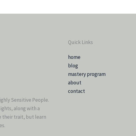
Quick Links
home
blog
mastery program
about
contact
ighly Sensitive People.
sights, along with a
heir trait, but learn
es.