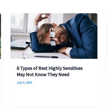
8 Types of Rest Highly Sensitives
May Not Know They Need
July 5, 2024