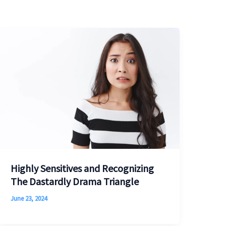
Highly Sensitives and Recognizing
The Dastardly Drama Triangle
June 23, 2024