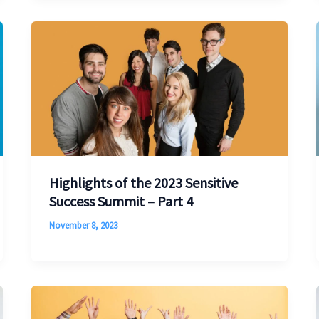
Highlights of the 2023 Sensitive
Success Summit – Part 4
November 8, 2023