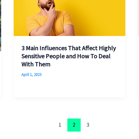
3 Main Influences That Affect Highly
Sensitive People and How To Deal
With Them
April 1, 2023
1
2
3