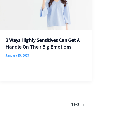
8 Ways Highly Sensitives Can Get A
Handle On Their Big Emotions
January 15, 2023
Next
→