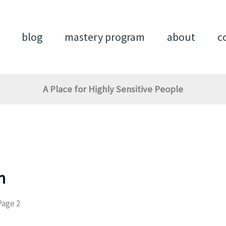
blog
mastery program
about
c
A Place for Highly Sensitive People
n
Page 2