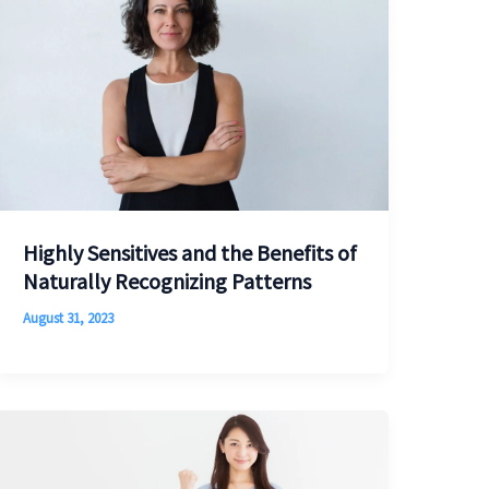
Highly Sensitives and the Benefits of
Naturally Recognizing Patterns
August 31, 2023