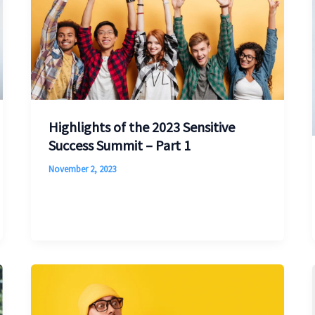
Highlights of the 2023 Sensitive
Success Summit – Part 1
November 2, 2023