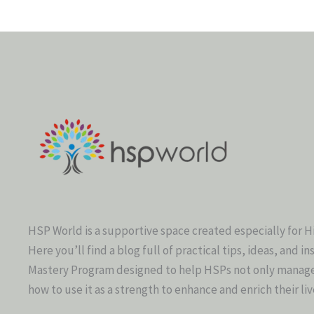
HSP World is a supportive space created especially for H
Here you’ll find a blog full of practical tips, ideas, and in
Mastery Program designed to help HSPs not only manage t
how to use it as a strength to enhance and enrich their liv