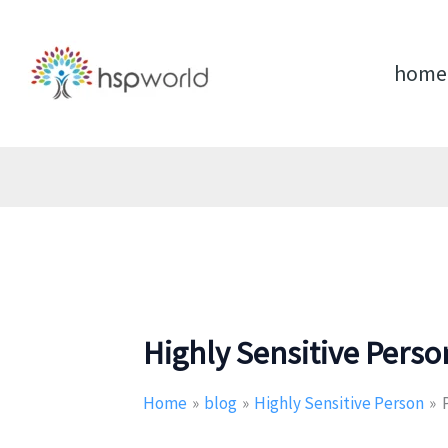
Skip
to
content
home
Highly Sensitive Perso
Home
blog
Highly Sensitive Person