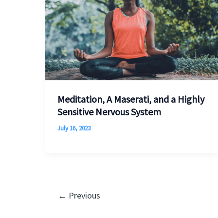
Meditation, A Maserati, and a Highly
Sensitive Nervous System
July 16, 2023
←
Previous