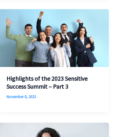
Highlights of the 2023 Sensitive
Success Summit – Part 3
November 8, 2023