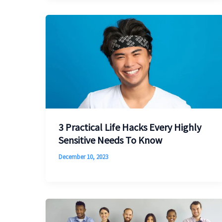
3 Practical Life Hacks Every Highly
Sensitive Needs To Know
December 10, 2023