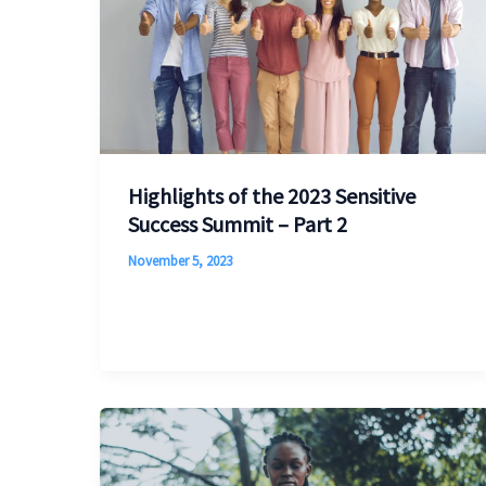
Highlights of the 2023 Sensitive
Success Summit – Part 2
November 5, 2023