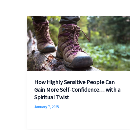
How Highly Sensitive People Can
Gain More Self-Confidence… with a
Spiritual Twist
January 7, 2025