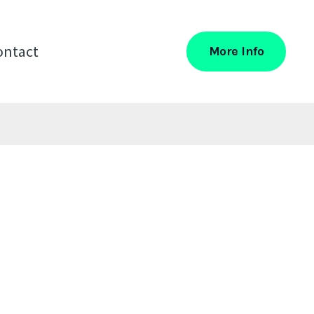
ontact
More Info