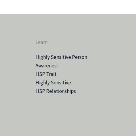
Learn
Highly Sensitive Person
Awareness
HSP Trait
Highly Sensitive
HSP Relationships