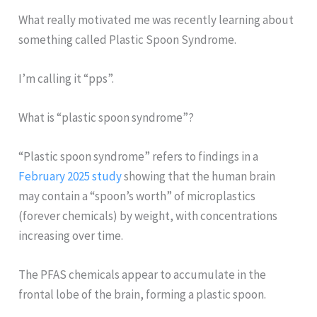
What really motivated me was recently learning about
something called Plastic Spoon Syndrome.
I’m calling it “pps”.
What is “plastic spoon syndrome”?
“Plastic spoon syndrome” refers to findings in a
February 2025 study
showing that the human brain
may contain a “spoon’s worth” of microplastics
(forever chemicals) by weight, with concentrations
increasing over time.
The PFAS chemicals appear to accumulate in the
frontal lobe of the brain, forming a plastic spoon.