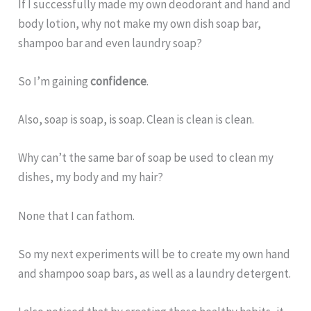
If I successfully made my own deodorant and hand and
body lotion, why not make my own dish soap bar,
shampoo bar and even laundry soap?
So I’m gaining
confidence
.
Also, soap is soap, is soap. Clean is clean is clean.
Why can’t the same bar of soap be used to clean my
dishes, my body and my hair?
None that I can fathom.
So my next experiments will be to create my own hand
and shampoo soap bars, as well as a laundry detergent.