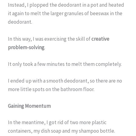
Instead, I plopped the deodorant in a pot and heated
it again to melt the larger granules of beeswax in the
deodorant.
In this way, I was exercising the skill of
creative
problem-solving
.
It only took a few minutes to melt them completely.
I ended up with a smooth deodorant, so there are no
more little spots on the bathroom floor.
Gaining Momentum
In the meantime, I got rid of two more plastic
containers, my dish soap and my shampoo bottle.