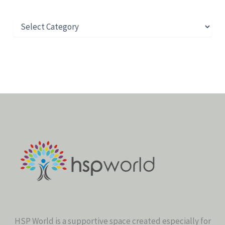
HSP World is a supportive space created especially for