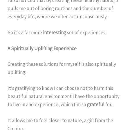
I also noticed that by creating these healthy habits, it
pulls me out of boring routines and the slumber of
everyday life, where we often act unconsciously.
So it’s a far more
interesting
set of experiences.
A Spiritually Uplifting Experience
Creating these solutions for myself is also spiritually
uplifting.
It’s gratifying to know I can choose not to harm this
beautiful natural environment I have the opportunity
to live in and experience, which I’m so
grateful
for.
It allows me to feel closer to nature, a gift from the
Creator.