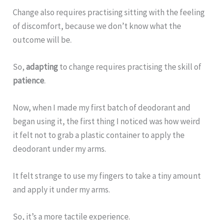
Change also requires practising sitting with the feeling
of discomfort, because we don’t know what the
outcome will be.
So,
adapting
to change requires practising the skill of
patience
.
Now, when I made my first batch of deodorant and
began using it, the first thing I noticed was how weird
it felt not to grab a plastic container to apply the
deodorant under my arms.
It felt strange to use my fingers to take a tiny amount
and apply it under my arms.
So, it’s a more tactile experience.