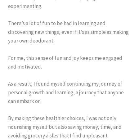
experimenting.
There’s a lot of fun to be had in learning and
discovering new things, even if it’s as simple as making
your own deodorant.
For me, this sense of fun and joy keeps me engaged
and motivated.
As a result, I found myself continuing my journey of
personal growth and learning, a journey that anyone
can embark on.
By making these healthier choices, I was not only
nourishing myself but also saving money, time, and
avoiding grocery aisles that I find unpleasant.