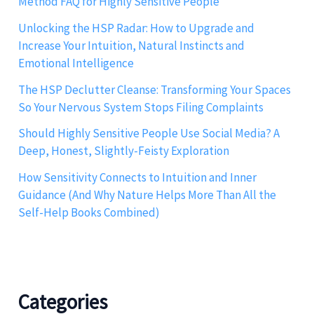
Method FAQ for Highly Sensitive People
Unlocking the HSP Radar: How to Upgrade and
Increase Your Intuition, Natural Instincts and
Emotional Intelligence
The HSP Declutter Cleanse: Transforming Your Spaces
So Your Nervous System Stops Filing Complaints
Should Highly Sensitive People Use Social Media? A
Deep, Honest, Slightly-Feisty Exploration
How Sensitivity Connects to Intuition and Inner
Guidance (And Why Nature Helps More Than All the
Self-Help Books Combined)
Categories