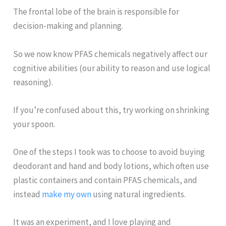
The frontal lobe of the brain is responsible for
decision-making and planning.
So we now know PFAS chemicals negatively affect our
cognitive abilities (our ability to reason and use logical
reasoning).
If you’re confused about this, try working on shrinking
your spoon.
One of the steps I took was to choose to avoid buying
deodorant and hand and body lotions, which often use
plastic containers and contain PFAS chemicals, and
instead
make my own
using natural ingredients.
It was an experiment, and I love playing and