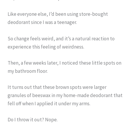
Like everyone else, I’d been using store-bought
deodorant since I was a teenager.
So change feels weird, and it’s a natural reaction to
experience this feeling of weirdness.
Then, a few weeks later, I noticed these little spots on
my bathroom floor.
It turns out that these brown spots were larger
granules of beeswax in my home-made deodorant that
fell off when I applied it under my arms.
Do I throw it out? Nope.