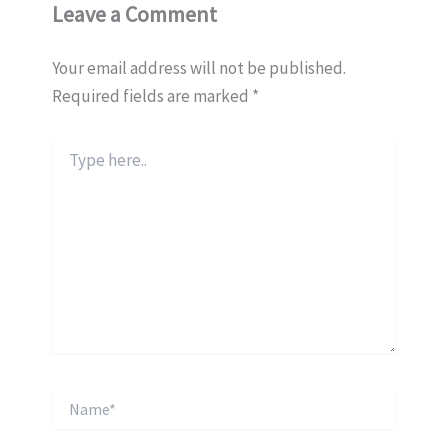
Leave a Comment
Your email address will not be published.
Required fields are marked
*
Type
here..
Name*