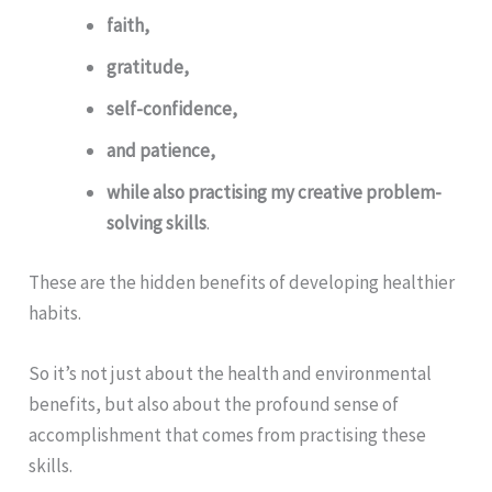
faith,
gratitude,
self-confidence,
and patience,
while also practising my creative problem-
solving skills
.
These are the hidden benefits of developing healthier
habits.
So it’s not just about the health and environmental
benefits, but also about the profound sense of
accomplishment that comes from practising these
skills.