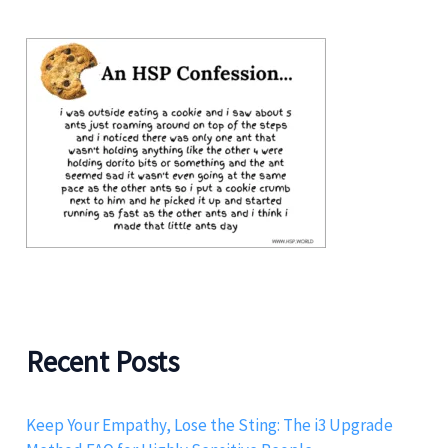
Recent Posts
Keep Your Empathy, Lose the Sting: The i3 Upgrade