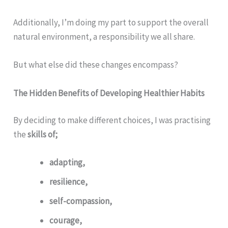
Additionally, I’m doing my part to support the overall
natural environment, a responsibility we all share.
But what else did these changes encompass?
The Hidden Benefits of Developing Healthier Habits
By deciding to make different choices, I was practising
the
skills of;
adapting,
resilience,
self-compassion,
courage,