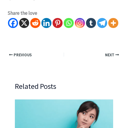
Share the love
PREVIOUS
NEXT
Related Posts