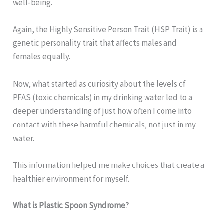
well-being.
Again, the Highly Sensitive Person Trait (HSP Trait) is a
genetic personality trait that affects males and
females equally.
Now, what started as curiosity about the levels of
PFAS (toxic chemicals) in my drinking water led to a
deeper understanding of just how often I come into
contact with these harmful chemicals, not just in my
water.
This information helped me make choices that create a
healthier environment for myself.
What is Plastic Spoon Syndrome?