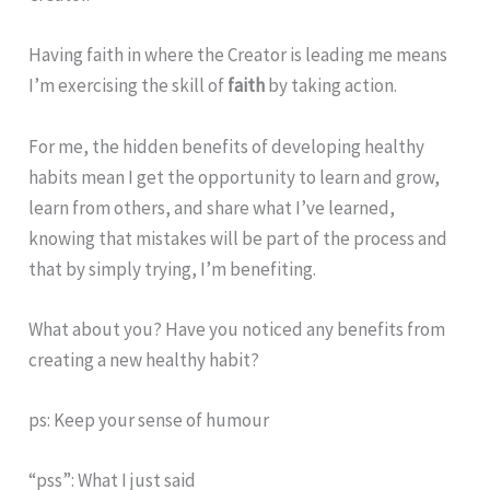
Having
faith
in where the Creator is leading me means
I’m exercising the skill of
faith
by taking action.
For me, the hidden benefits of developing healthy
habits mean I get the opportunity to learn and grow,
learn from others, and share what I’ve learned,
knowing that mistakes will be part of the process and
that by simply trying, I’m benefiting.
What about you? Have you noticed any benefits from
creating a new healthy habit?
ps: Keep your sense of humour
“pss”: What I just said