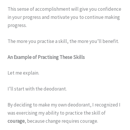
This sense of accomplishment will give you confidence
in your progress and motivate you to continue making
progress.
The more you practise a skill, the more you’ll benefit.
An Example of Practising These Skills
Let me explain.
I’ll start with the deodorant.
By deciding to make my own deodorant, I recognized I
was exercising my ability to practice the skill of
courage
, because change requires courage.