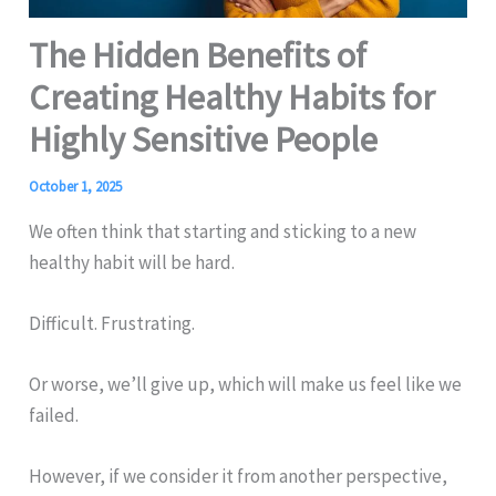
The Hidden Benefits of
Creating Healthy Habits for
Highly Sensitive People
October 1, 2025
We often think that starting and sticking to a new
healthy habit will be hard.
Difficult. Frustrating.
Or worse, we’ll give up, which will make us feel like we
failed.
However, if we consider it from another perspective,