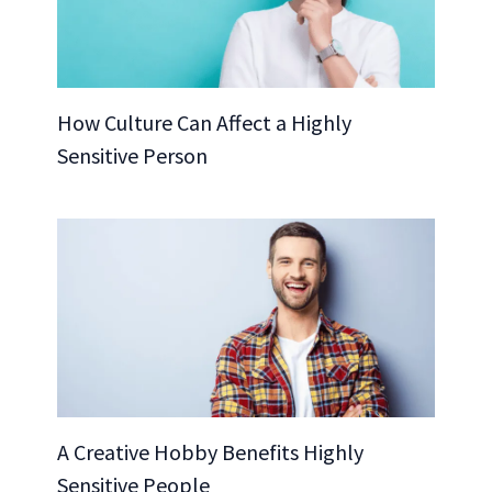
How Culture Can Affect a Highly
Sensitive Person
A Creative Hobby Benefits Highly
Sensitive People