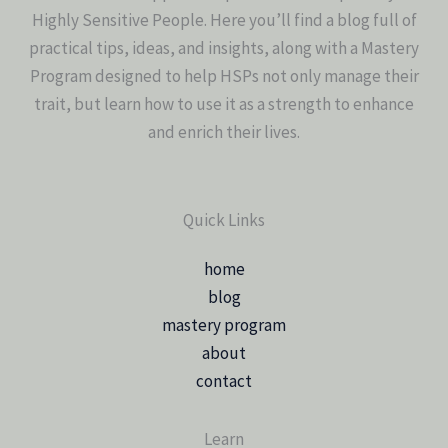
Highly Sensitive People. Here you’ll find a blog full of
practical tips, ideas, and insights, along with a Mastery
Program designed to help HSPs not only manage their
trait, but learn how to use it as a strength to enhance
and enrich their lives.
Quick Links
home
blog
mastery program
about
contact
Learn