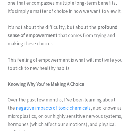
one that encompasses multiple long-term benefits,
it’s simply a matter of choice in how we want to view it.
It’s not about the difficulty, but about the
profound
sense of empowerment
that comes from trying and
making these choices.
This feeling of empowerment is what will motivate you
to stick to new healthy habits.
Knowing Why You’re Making A Choice
Over the past few months, I’ve been learning about
the
negative impacts of toxic chemicals
, also known as
microplastics, on our highly sensitive nervous systems,
hormones (which affect our emotions), and physical