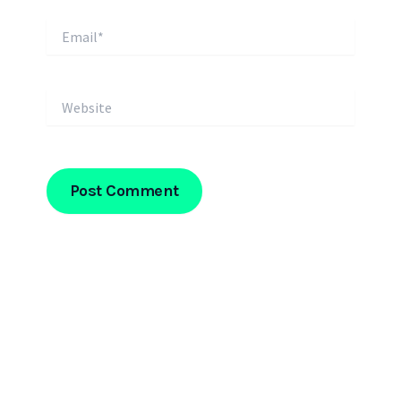
Email*
Website