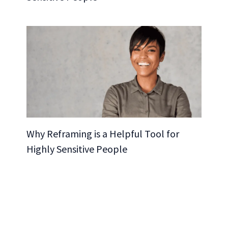
Why Reframing is a Helpful Tool for
Highly Sensitive People