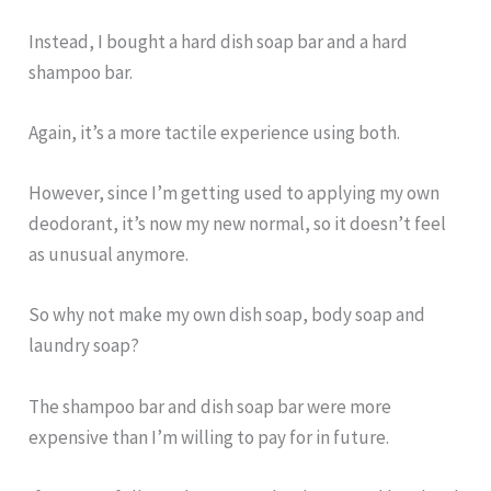
Instead, I bought a hard dish soap bar and a hard
shampoo bar.
Again, it’s a more tactile experience using both.
However, since I’m getting used to applying my own
deodorant, it’s now my new normal, so it doesn’t feel
as unusual anymore.
So why not make my own dish soap, body soap and
laundry soap?
The shampoo bar and dish soap bar were more
expensive than I’m willing to pay for in future.