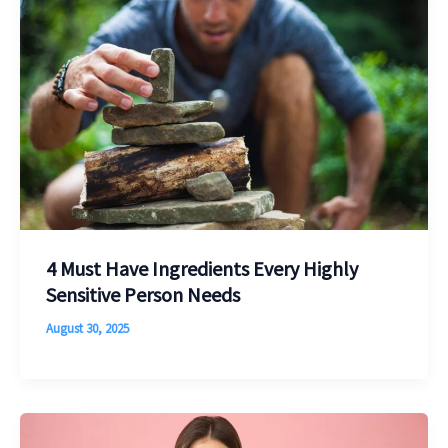
4 Must Have Ingredients Every Highly
Sensitive Person Needs
August 30, 2025