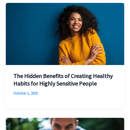
The Hidden Benefits of Creating Healthy
Habits for Highly Sensitive People
October 1, 2025