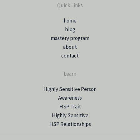
Quick Links
home
blog
mastery program
about
contact
Learn
Highly Sensitive Person
Awareness
HSP Trait
Highly Sensitive
HSP Relationships