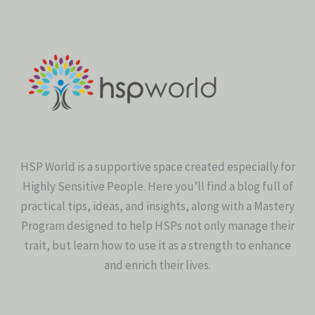
HSP World is a supportive space created especially for
Highly Sensitive People. Here you’ll find a blog full of
practical tips, ideas, and insights, along with a Mastery
Program designed to help HSPs not only manage their
trait, but learn how to use it as a strength to enhance
and enrich their lives.