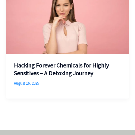
Hacking Forever Chemicals for Highly
Sensitives – A Detoxing Journey
August 16, 2025