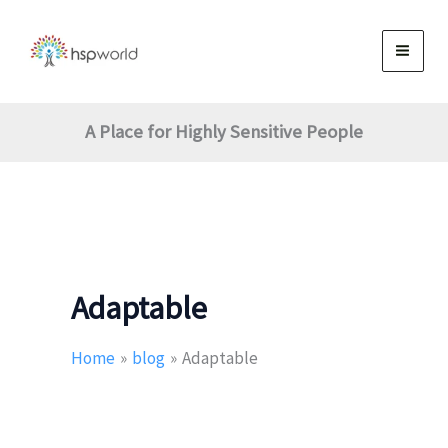
Skip
to
content
A Place for Highly Sensitive People
Adaptable
Home
blog
Adaptable