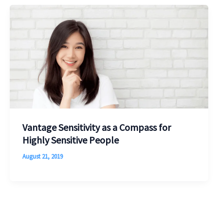
Vantage Sensitivity as a Compass for
Highly Sensitive People
August 21, 2019