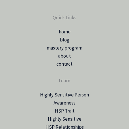
Quick Links
home
blog
mastery program
about
contact
Learn
Highly Sensitive Person
Awareness
HSP Trait
Highly Sensitive
HSP Relationships