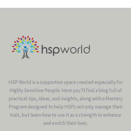
HSP World is a supportive space created especially for
Highly Sensitive People. Here you’ll find a blog full of
practical tips, ideas, and insights, along with a Mastery
Program designed to help HSPs not only manage their
trait, but learn how to use it as a strength to enhance
and enrich their lives.