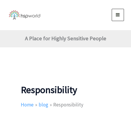
Skip
to
content
A Place for Highly Sensitive People
Responsibility
Home
blog
Responsibility