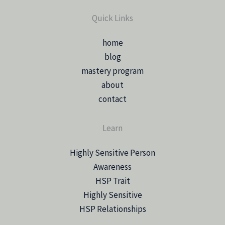
Quick Links
home
blog
mastery program
about
contact
Learn
Highly Sensitive Person
Awareness
HSP Trait
Highly Sensitive
HSP Relationships