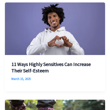
11 Ways Highly Sensitives Can Increase
Their Self-Esteem
March 15, 2025