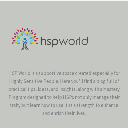
HSP World is a supportive space created especially for
Highly Sensitive People. Here you’ll find a blog full of
practical tips, ideas, and insights, along with a Mastery
Program designed to help HSPs not only manage their
trait, but learn how to use it as a strength to enhance
and enrich their lives.