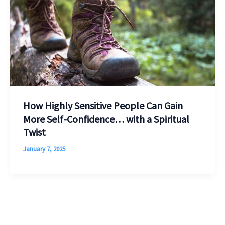
How Highly Sensitive People Can Gain
More Self-Confidence… with a Spiritual
Twist
January 7, 2025