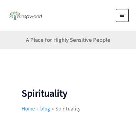
Skip
to
content
A Place for Highly Sensitive People
Spirituality
Home
blog
Spirituality