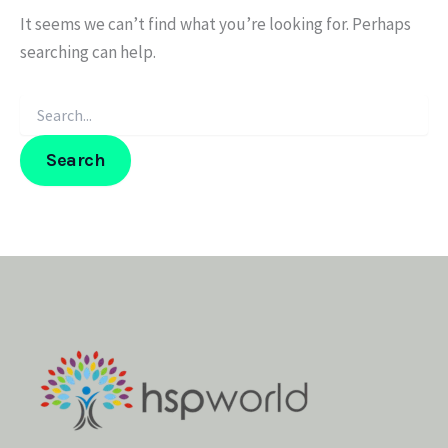
It seems we can’t find what you’re looking for. Perhaps
searching can help.