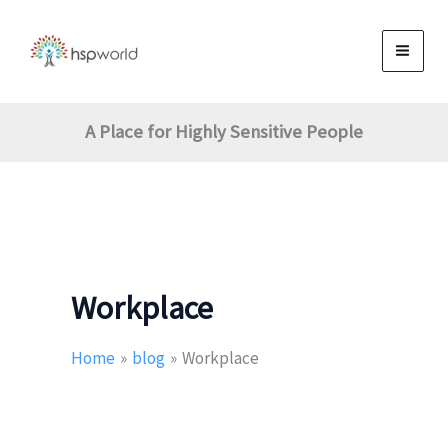
Search
Skip
for:
to
content
A Place for Highly Sensitive People
Workplace
Home
blog
Workplace