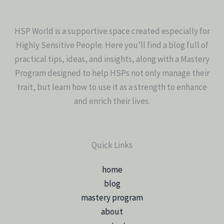
HSP World is a supportive space created especially for
Highly Sensitive People. Here you’ll find a blog full of
practical tips, ideas, and insights, along with a Mastery
Program designed to help HSPs not only manage their
trait, but learn how to use it as a strength to enhance
and enrich their lives.
Quick Links
home
blog
mastery program
about