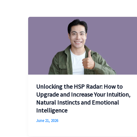
Unlocking the HSP Radar: How to
Upgrade and Increase Your Intuition,
Natural Instincts and Emotional
Intelligence
June 21, 2026