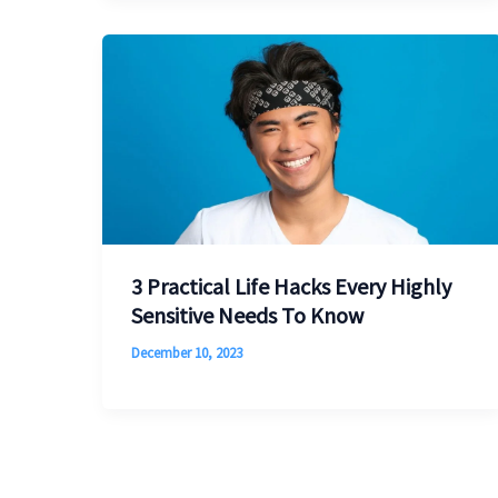
3 Practical Life Hacks Every Highly
Sensitive Needs To Know
December 10, 2023