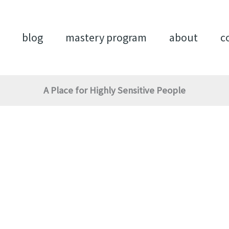
blog
mastery program
about
c
A Place for Highly Sensitive People