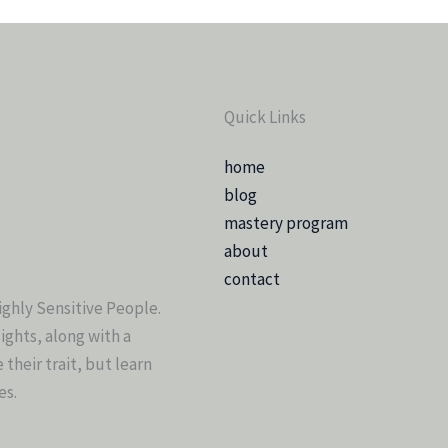
Quick Links
home
blog
mastery program
about
contact
ighly Sensitive People.
sights, along with a
heir trait, but learn
es.