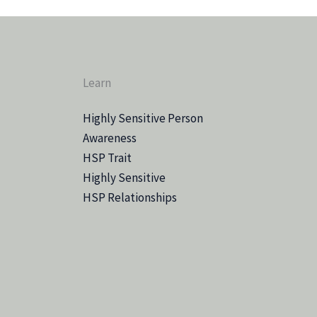
Learn
Highly Sensitive Person
Awareness
HSP Trait
Highly Sensitive
HSP Relationships