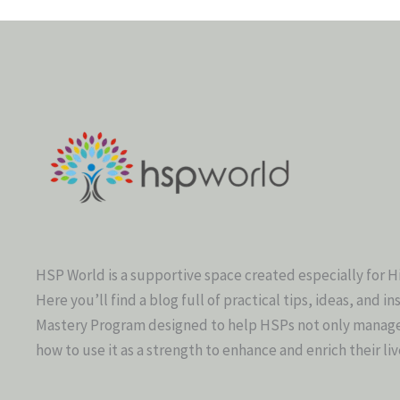
HSP World is a supportive space created especially for H
Here you’ll find a blog full of practical tips, ideas, and in
Mastery Program designed to help HSPs not only manage t
how to use it as a strength to enhance and enrich their liv