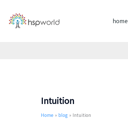
Skip
to
content
home
Intuition
Home
blog
Intuition