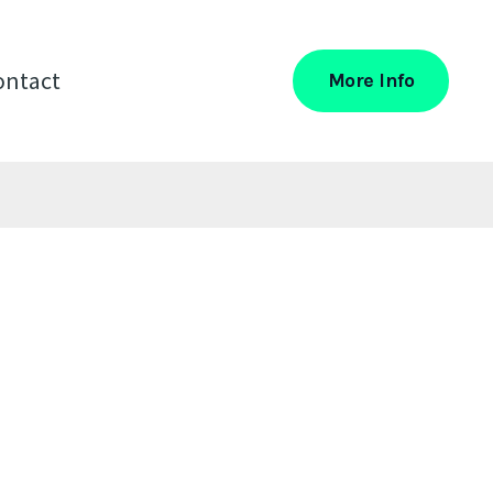
ontact
More Info