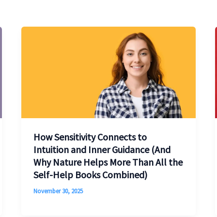
How Sensitivity Connects to
Intuition and Inner Guidance (And
Why Nature Helps More Than All the
Self-Help Books Combined)
November 30, 2025