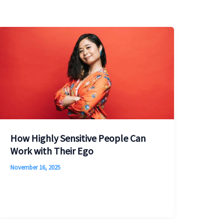
How Highly Sensitive People Can
Work with Their Ego
November 16, 2025